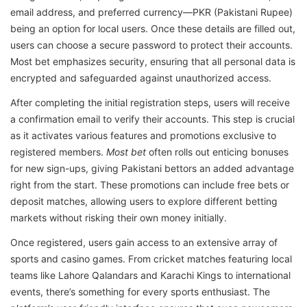
email address, and preferred currency—PKR (Pakistani Rupee)
being an option for local users. Once these details are filled out,
users can choose a secure password to protect their accounts.
Most bet emphasizes security, ensuring that all personal data is
encrypted and safeguarded against unauthorized access.
After completing the initial registration steps, users will receive
a confirmation email to verify their accounts. This step is crucial
as it activates various features and promotions exclusive to
registered members.
Most bet
often rolls out enticing bonuses
for new sign-ups, giving Pakistani bettors an added advantage
right from the start. These promotions can include free bets or
deposit matches, allowing users to explore different betting
markets without risking their own money initially.
Once registered, users gain access to an extensive array of
sports and casino games. From cricket matches featuring local
teams like Lahore Qalandars and Karachi Kings to international
events, there’s something for every sports enthusiast. The