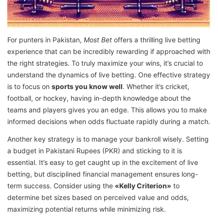
For punters in Pakistan,
Most Bet
offers a thrilling live betting
experience that can be incredibly rewarding if approached with
the right strategies. To truly maximize your wins, it’s crucial to
understand the dynamics of live betting. One effective strategy
is to focus on
sports you know well
. Whether it’s cricket,
football, or hockey, having in-depth knowledge about the
teams and players gives you an edge. This allows you to make
informed decisions when odds fluctuate rapidly during a match.
Another key strategy is to manage your bankroll wisely. Setting
a budget in Pakistani Rupees (PKR) and sticking to it is
essential. It’s easy to get caught up in the excitement of live
betting, but disciplined financial management ensures long-
term success. Consider using the
«Kelly Criterion»
to
determine bet sizes based on perceived value and odds,
maximizing potential returns while minimizing risk.