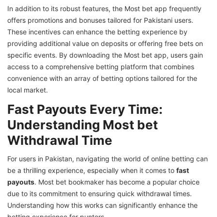
In addition to its robust features, the Most bet app frequently
offers promotions and bonuses tailored for Pakistani users.
These incentives can enhance the betting experience by
providing additional value on deposits or offering free bets on
specific events. By downloading the Most bet app, users gain
access to a comprehensive betting platform that combines
convenience with an array of betting options tailored for the
local market.
Fast Payouts Every Time:
Understanding Most bet
Withdrawal Time
For users in Pakistan, navigating the world of online betting can
be a thrilling experience, especially when it comes to
fast
payouts
. Most bet bookmaker has become a popular choice
due to its commitment to ensuring quick withdrawal times.
Understanding how this works can significantly enhance the
betting experience for punters.