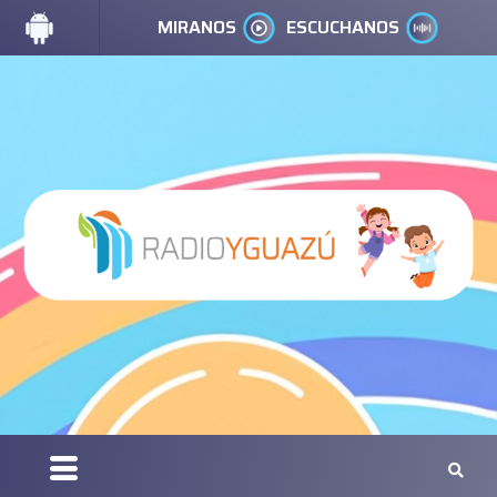
MIRANOS
ESCUCHANOS