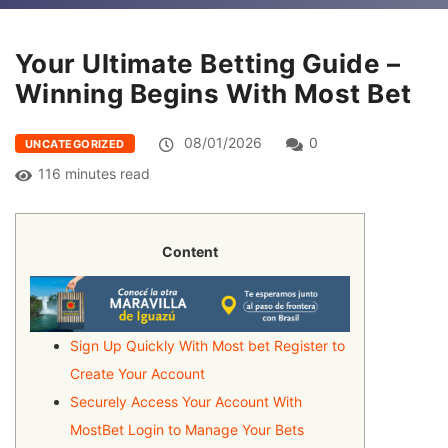
Your Ultimate Betting Guide –
Winning Begins With Most Bet
08/01/2026
0
UNCATEGORIZED
116 minutes read
Content
Sign Up Quickly With Most bet Register to
Create Your Account
Securely Access Your Account With
MostBet Login to Manage Your Bets