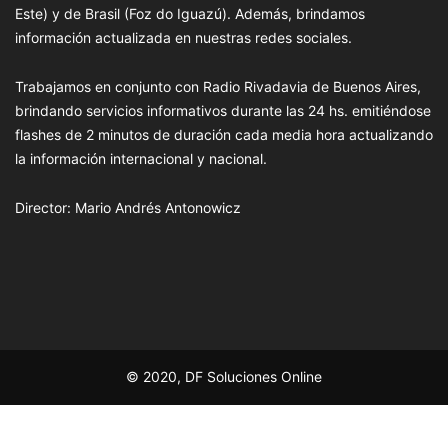
Este) y de Brasil (Foz do Iguazú). Además, brindamos
información actualizada en nuestras redes sociales.
Trabajamos en conjunto con Radio Rivadavia de Buenos Aires,
brindando servicios informativos durante las 24 hs. emitiéndose
flashes de 2 minutos de duración cada media hora actualizando
la información internacional y nacional.
Director: Mario Andrés Antonowicz
© 2020, DF Soluciones Online