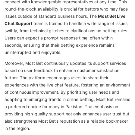
connect with knowledgeable representatives at any time. This
round-the-clock availability is crucial for bettors who may face
issues outside of standard business hours. The
Most Bet Live
Chat Support
team is trained to handle a wide range of issues
swiftly, from technical glitches to clarifications on betting rules.
Users can expect a prompt response time, often within
seconds, ensuring that their betting experience remains
uninterrupted and enjoyable.
Moreover, Most Bet continuously updates its support services
based on user feedback to enhance customer satisfaction
further. The platform encourages users to share their
experiences with the live chat feature, fostering an environment
of continuous improvement. By prioritizing user needs and
adapting to emerging trends in online betting, Most Bet remains
a preferred choice for many in Pakistan. The emphasis on
providing high-quality support not only enhances user trust but
also strengthens Most Bet’s reputation as a reliable bookmaker
in the region.