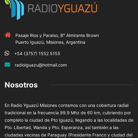
Pasaje Rios y Paraiso, B° Almirante Brown
Puerto Iguazú, Misiones, Argentina
+54 (3757) 1552 5155
radioiguazu@hotmail.com
Nosotros
En Radio Yguazú Misiones contamos con una cobertura radial
tradicional en la frecuencia 99.9 Mhz de 60 km, cubriendo por
completo la ciudad de Pto Iguazú, llegando a las localidades de
Pto. Libertad, Wanda y Pto. Esperanza, así también a las
ciudades vecinas de Paraguay (Presidente Franco y ciudad del