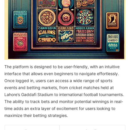
The platform is designed to be user-friendly, with an intuitive
interface that allows even beginners to navigate effortlessly.
Once logged in, users can access a wide range of sports
events and betting markets, from cricket matches held at
Lahore’s Gaddafi Stadium to international football tournaments.
The ability to track bets and monitor potential winnings in real-
time adds an extra layer of excitement for users looking to
maximize their betting strategies.