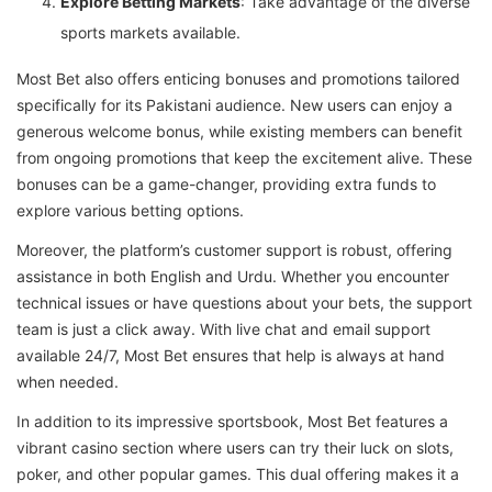
Explore Betting Markets
: Take advantage of the diverse
sports markets available.
Most Bet also offers enticing bonuses and promotions tailored
specifically for its Pakistani audience. New users can enjoy a
generous welcome bonus, while existing members can benefit
from ongoing promotions that keep the excitement alive. These
bonuses can be a game-changer, providing extra funds to
explore various betting options.
Moreover, the platform’s customer support is robust, offering
assistance in both English and Urdu. Whether you encounter
technical issues or have questions about your bets, the support
team is just a click away. With live chat and email support
available 24/7, Most Bet ensures that help is always at hand
when needed.
In addition to its impressive sportsbook, Most Bet features a
vibrant casino section where users can try their luck on slots,
poker, and other popular games. This dual offering makes it a