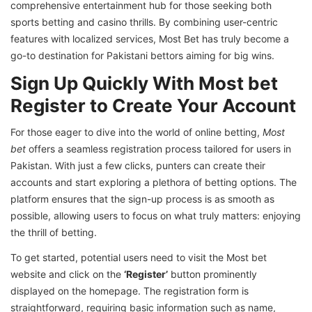
comprehensive entertainment hub for those seeking both
sports betting and casino thrills. By combining user-centric
features with localized services, Most Bet has truly become a
go-to destination for Pakistani bettors aiming for big wins.
Sign Up Quickly With Most bet
Register to Create Your Account
For those eager to dive into the world of online betting,
Most
bet
offers a seamless registration process tailored for users in
Pakistan. With just a few clicks, punters can create their
accounts and start exploring a plethora of betting options. The
platform ensures that the sign-up process is as smooth as
possible, allowing users to focus on what truly matters: enjoying
the thrill of betting.
To get started, potential users need to visit the Most bet
website and click on the
‘Register’
button prominently
displayed on the homepage. The registration form is
straightforward, requiring basic information such as name,