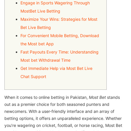
Engage in Sports Wagering Through
MostBet Live Betting
Maximize Your Wins: Strategies for Most
Bet Live Betting
For Convenient Mobile Betting, Download
the Most bet App
Fast Payouts Every Time: Understanding
Most bet Withdrawal Time
Get Immediate Help via Most Bet Live
Chat Support
When it comes to online betting in Pakistan,
Most Bet
stands
out as a premier choice for both seasoned punters and
newcomers. With a user-friendly interface and an array of
betting options, it offers an unparalleled experience. Whether
you’re wagering on cricket, football, or horse racing, Most Bet