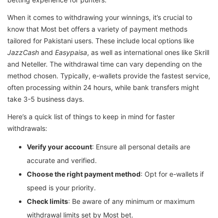
When it comes to withdrawing your winnings, it’s crucial to
know that Most bet offers a variety of payment methods
tailored for Pakistani users. These include local options like
JazzCash
and
Easypaisa
, as well as international ones like Skrill
and Neteller. The withdrawal time can vary depending on the
method chosen. Typically, e-wallets provide the fastest service,
often processing within 24 hours, while bank transfers might
take 3-5 business days.
Here’s a quick list of things to keep in mind for faster
withdrawals:
Verify your account
: Ensure all personal details are
accurate and verified.
Choose the right payment method
: Opt for e-wallets if
speed is your priority.
Check limits
: Be aware of any minimum or maximum
withdrawal limits set by Most bet.