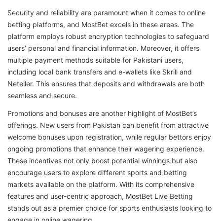
Security and reliability are paramount when it comes to online
betting platforms, and MostBet excels in these areas. The
platform employs robust encryption technologies to safeguard
users’ personal and financial information. Moreover, it offers
multiple payment methods suitable for Pakistani users,
including local bank transfers and e-wallets like Skrill and
Neteller. This ensures that deposits and withdrawals are both
seamless and secure.
Promotions and bonuses are another highlight of MostBet’s
offerings. New users from Pakistan can benefit from attractive
welcome bonuses upon registration, while regular bettors enjoy
ongoing promotions that enhance their wagering experience.
These incentives not only boost potential winnings but also
encourage users to explore different sports and betting
markets available on the platform. With its comprehensive
features and user-centric approach, MostBet Live Betting
stands out as a premier choice for sports enthusiasts looking to
engage in online wagering.