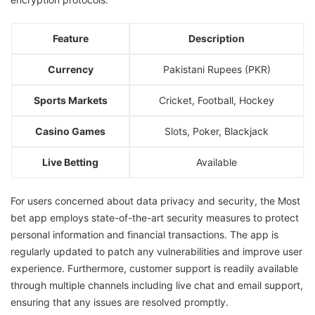
Feature
Description
Currency
Pakistani Rupees (PKR)
Sports Markets
Cricket, Football, Hockey
Casino Games
Slots, Poker, Blackjack
Live Betting
Available
For users concerned about data privacy and security, the Most
bet app employs state-of-the-art security measures to protect
personal information and financial transactions. The app is
regularly updated to patch any vulnerabilities and improve user
experience. Furthermore, customer support is readily available
through multiple channels including live chat and email support,
ensuring that any issues are resolved promptly.