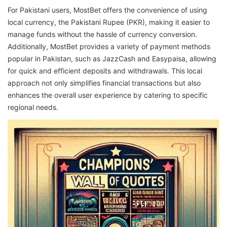
For Pakistani users, MostBet offers the convenience of using
local currency, the Pakistani Rupee (PKR), making it easier to
manage funds without the hassle of currency conversion.
Additionally, MostBet provides a variety of payment methods
popular in Pakistan, such as JazzCash and Easypaisa, allowing
for quick and efficient deposits and withdrawals. This local
approach not only simplifies financial transactions but also
enhances the overall user experience by catering to specific
regional needs.