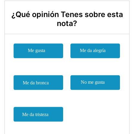
¿Qué opinión Tenes sobre esta
nota?