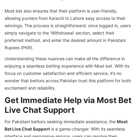
Most bet also ensures that their platform is user-friendly,
allowing punters from Karachi to Lahore easy access to their
winnings. The process is straightforward: once logged in, users
simply navigate to the ‘Withdrawal’ section, select their
preferred method, and enter the desired amount in Pakistani
Rupees (PKR).
Understanding these nuances can make all the difference in
enjoying a seamless betting experience with Most bet. With its
focus on customer satisfaction and efficient service, it’s no
wonder that bettors across Pakistan trust this platform for both
excitement and reliability.
Get Immediate Help via Most Bet
Live Chat Support
For Pakistani bettors seeking immediate assistance, the
Most
Bet Live Chat Support
is a game-changer. With its seamless
interface and responsive service, users can resolve their