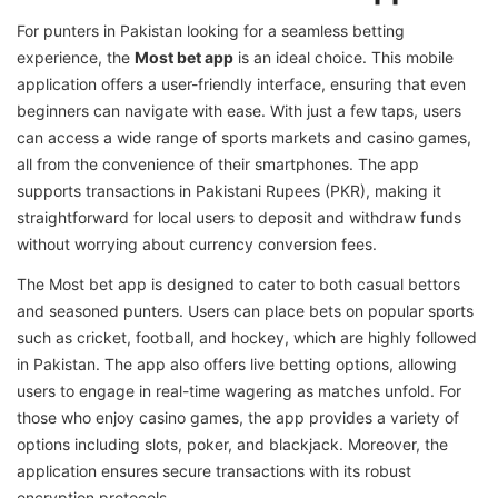
For punters in Pakistan looking for a seamless betting
experience, the
Most bet app
is an ideal choice. This mobile
application offers a user-friendly interface, ensuring that even
beginners can navigate with ease. With just a few taps, users
can access a wide range of sports markets and casino games,
all from the convenience of their smartphones. The app
supports transactions in Pakistani Rupees (PKR), making it
straightforward for local users to deposit and withdraw funds
without worrying about currency conversion fees.
The Most bet app is designed to cater to both casual bettors
and seasoned punters. Users can place bets on popular sports
such as cricket, football, and hockey, which are highly followed
in Pakistan. The app also offers live betting options, allowing
users to engage in real-time wagering as matches unfold. For
those who enjoy casino games, the app provides a variety of
options including slots, poker, and blackjack. Moreover, the
application ensures secure transactions with its robust
encryption protocols.