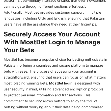
platform’s user-friendly interface ensures that even newcomers
can navigate through different sections effortlessly.
Additionally, Most bet provides customer support in multiple
languages, including Urdu and English, ensuring that Pakistani
users have all the assistance they need at their fingertips.
Securely Access Your Account
With MostBet Login to Manage
Your Bets
MostBet has become a popular choice for betting enthusiasts in
Pakistan, offering a seamless and secure platform to manage
bets with ease. The process of accessing your account is
straightforward, ensuring that users can focus on what matters
most: placing winning bets.
MostBet login
is designed with
user security in mind, utilizing advanced encryption protocols
to protect personal information and transactions. This
commitment to security allows bettors to enjoy the thrill of
betting without worrying about their data being compromised.