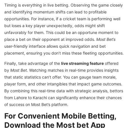
Timing is everything in live betting. Observing the game closely
and identifying momentum shifts can lead to profitable
opportunities. For instance, if a cricket team is performing well
but loses a key player unexpectedly, odds might shift
unfavorably for them. This could be an opportune moment to
place a bet on their opponent at improved odds.
Most Bet’s
user-friendly interface allows quick navigation and bet
placement, ensuring you don’t miss these fleeting opportunities.
Finally, take advantage of the
live streaming feature
offered
by
Most Bet
. Watching matches in real-time provides insights
that static statistics can’t offer. You can gauge team morale,
player form, and other intangibles that impact game outcomes.
By combining this real-time data with strategic analysis, bettors
from Lahore to Karachi can significantly enhance their chances
of success on Most Bet’s platform.
For Convenient Mobile Betting,
Download the Most bet App