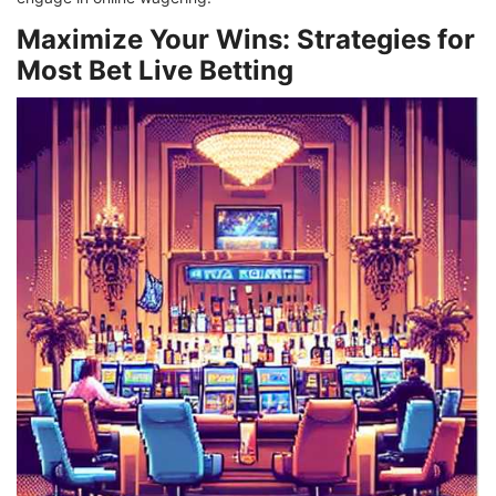
Maximize Your Wins: Strategies for
Most Bet Live Betting