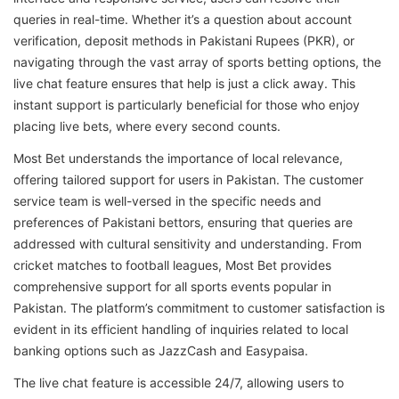
queries in real-time. Whether it’s a question about account
verification, deposit methods in Pakistani Rupees (PKR), or
navigating through the vast array of sports betting options, the
live chat feature ensures that help is just a click away. This
instant support is particularly beneficial for those who enjoy
placing live bets, where every second counts.
Most Bet understands the importance of local relevance,
offering tailored support for users in Pakistan. The customer
service team is well-versed in the specific needs and
preferences of Pakistani bettors, ensuring that queries are
addressed with cultural sensitivity and understanding. From
cricket matches to football leagues, Most Bet provides
comprehensive support for all sports events popular in
Pakistan. The platform’s commitment to customer satisfaction is
evident in its efficient handling of inquiries related to local
banking options such as JazzCash and Easypaisa.
The live chat feature is accessible 24/7, allowing users to