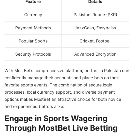
Feature
Details
Currency
Pakistani Rupee (PKR)
Payment Methods
JazzCash, Easypaisa
Popular Sports
Cricket, Football
Security Protocols
Advanced Encryption
With MostBet’s comprehensive platform, bettors in Pakistan can
confidently manage their accounts and place bets on their
favorite sports events. The combination of secure login
processes, local currency support, and diverse payment
options makes MostBet an attractive choice for both novice
and experienced bettors alike.
Engage in Sports Wagering
Through MostBet Live Betting