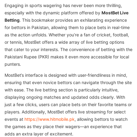
Engaging in sports wagering has never been more thrilling,
especially with the dynamic platform offered by
MostBet Live
Betting
. This bookmaker provides an exhilarating experience
for bettors in Pakistan, allowing them to place bets in real-time
as the action unfolds. Whether you’re a fan of cricket, football,
or tennis, MostBet offers a wide array of live betting options
that cater to your interests. The convenience of betting with the
Pakistani Rupee (PKR) makes it even more accessible for local
punters.
MostBet’s interface is designed with user-friendliness in mind,
ensuring that even novice bettors can navigate through the site
with ease. The live betting section is particularly intuitive,
displaying ongoing matches and updated odds clearly. With
just a few clicks, users can place bets on their favorite teams or
players. Additionally, MostBet offers live streaming for select
events at
https://www.hitmobile.pk
, allowing bettors to watch
the games as they place their wagers—an experience that
adds an extra layer of excitement.