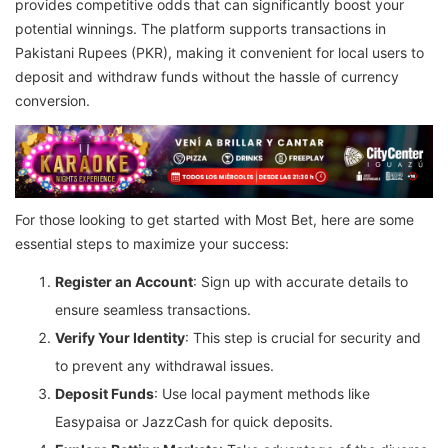
provides competitive odds that can significantly boost your
potential winnings. The platform supports transactions in
Pakistani Rupees (PKR), making it convenient for local users to
deposit and withdraw funds without the hassle of currency
conversion.
For those looking to get started with Most Bet, here are some
essential steps to maximize your success:
Register an Account
: Sign up with accurate details to
ensure seamless transactions.
Verify Your Identity
: This step is crucial for security and
to prevent any withdrawal issues.
Deposit Funds
: Use local payment methods like
Easypaisa or JazzCash for quick deposits.